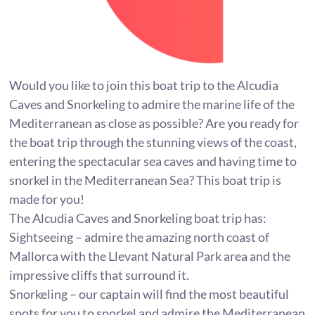
Would you like to join this boat trip to the Alcudia
Caves and Snorkeling to admire the marine life of the
Mediterranean as close as possible? Are you ready for
the boat trip through the stunning views of the coast,
entering the spectacular sea caves and having time to
snorkel in the Mediterranean Sea? This boat trip is
made for you!
The Alcudia Caves and Snorkeling boat trip has:
Sightseeing – admire the amazing north coast of
Mallorca with the Llevant Natural Park area and the
impressive cliffs that surround it.
Snorkeling – our captain will find the most beautiful
spots for you to snorkel and admire the Mediterranean