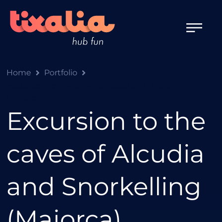
Home
Portfolio
Excursion to the caves of Alcudia and Snorkelling
(Majorca)
Excursion to the
caves of Alcudia
and Snorkelling
(Majorca)