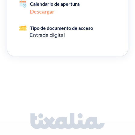
Calendario de apertura
Descargar
Tipo de documento de acceso
Entrada digital