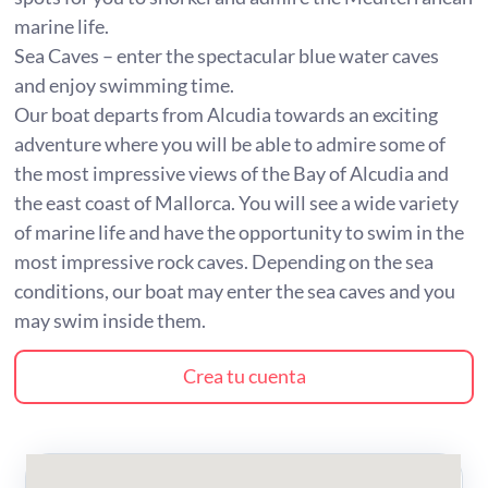
marine life.
Sea Caves – enter the spectacular blue water caves
and enjoy swimming time.
Our boat departs from Alcudia towards an exciting
adventure where you will be able to admire some of
the most impressive views of the Bay of Alcudia and
the east coast of Mallorca. You will see a wide variety
of marine life and have the opportunity to swim in the
most impressive rock caves. Depending on the sea
conditions, our boat may enter the sea caves and you
may swim inside them.
Crea tu cuenta