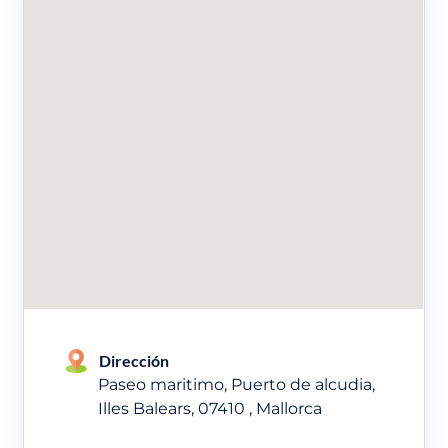
Dirección
Paseo maritimo, Puerto de alcudia,
Illes Balears, 07410 , Mallorca