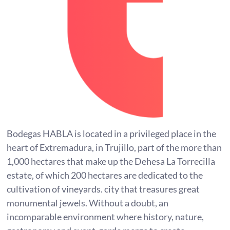
Bodegas HABLA is located in a privileged place in the
heart of Extremadura, in Trujillo, part of the more than
1,000 hectares that make up the Dehesa La Torrecilla
estate, of which 200 hectares are dedicated to the
cultivation of vineyards. city that treasures great
monumental jewels. Without a doubt, an
incomparable environment where history, nature,