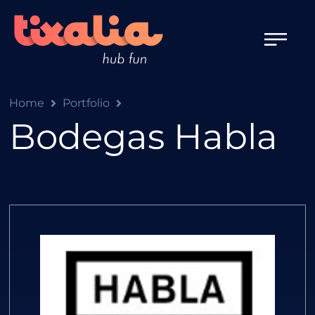
Home
Portfolio
Bodegas Habla
Bodegas Habla