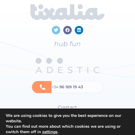
hub fun
+34
96 169 19 43
Contact
We are using cookies to give you the best experience on our
Privacy policy
website.
Cookies policy
You can find out more about which cookies we are using or
switch them off in
settings
.
General terms and conditions