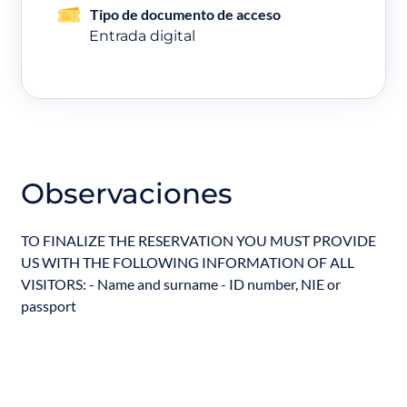
Tipo de documento de acceso
Entrada digital
Observaciones
TO FINALIZE THE RESERVATION YOU MUST PROVIDE
US WITH THE FOLLOWING INFORMATION OF ALL
VISITORS: - Name and surname - ID number, NIE or
passport