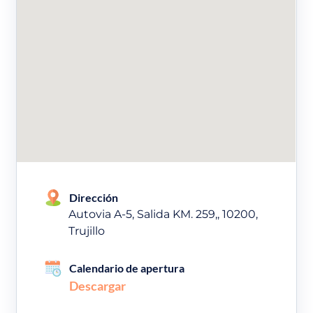
Dirección
Autovia A-5, Salida KM. 259,, 10200,
Trujillo
Calendario de apertura
Descargar