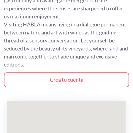
gastronomy and avant-garde merge to create
experiences where the senses are sharpened to offer
us maximum enjoyment.
Visiting HABLA means living in a dialogue permanent
between nature and art with wines as the guiding
thread of a sensory conversation. Let yourself be
seduced by the beauty of its vineyards, where land and
man come together to shape unique and exclusive
editions.
Crea tu cuenta