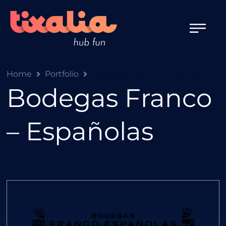
Home
Portfolio
Bodegas Franco – Españolas
Bodegas Franco
– Españolas