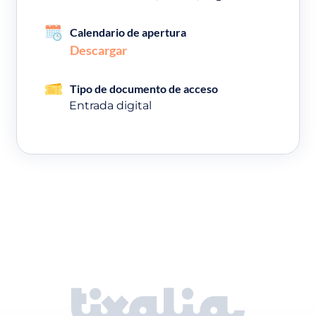
Calendario de apertura
Descargar
Tipo de documento de acceso
Entrada digital