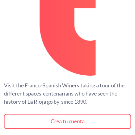
Visit the Franco-Spanish Winery taking a tour of the
different spaces centenarians who have seen the
history of La Rioja go by since 1890.
Crea tu cuenta