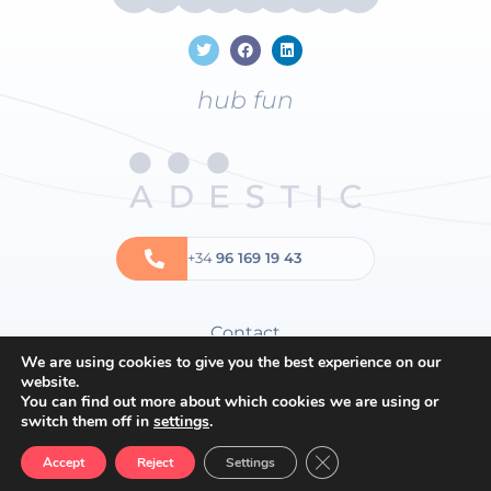
hub fun
+34
96 169 19 43
Contact
We are using cookies to give you the best experience on our
Privacy policy
website.
Cookies policy
You can find out more about which cookies we are using or
switch them off in
settings
.
General terms and conditions
Close GDPR Cookie Ban
Accept
Reject
Settings