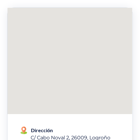
Dirección
C/ Cabo Noval 2, 26009, Logroño