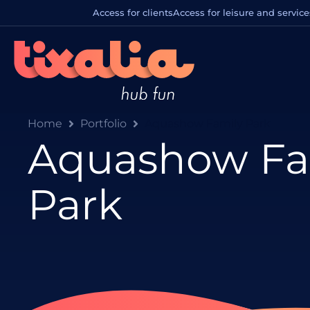
Access for clients
Access for leisure and service
Home
Portfolio
Aquashow Family Park
Aquashow Fa
Park