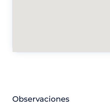
Observaciones