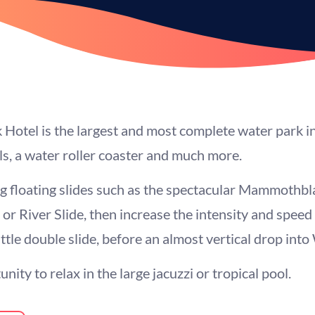
otel is the largest and most complete water park in
ols, a water roller coaster and much more.
 floating slides such as the spectacular Mammothbla
 or River Slide, then increase the intensity and spee
tle double slide, before an almost vertical drop into 
nity to relax in the large jacuzzi or tropical pool.