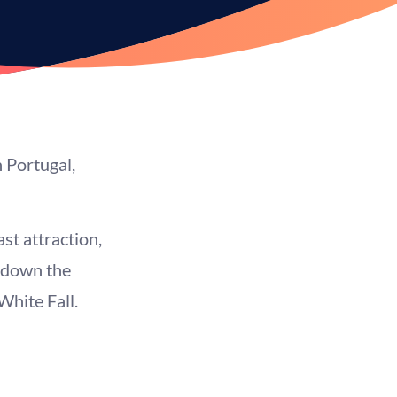
 Portugal,
st attraction,
d down the
White Fall.