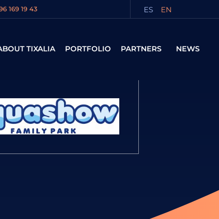
ES
EN
96 169 19 43
ABOUT TIXALIA
PORTFOLIO
PARTNERS
NEWS