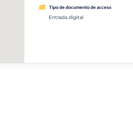
Tipo de documento de acceso
Entrada digital