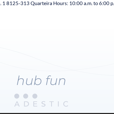
 1 8125-313 Quarteira Hours: 10:00 a.m. to 6:00 p
hub fun