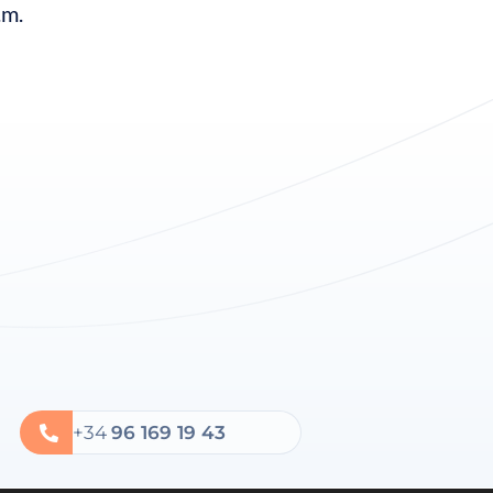
.m.
+34
96 169 19 43