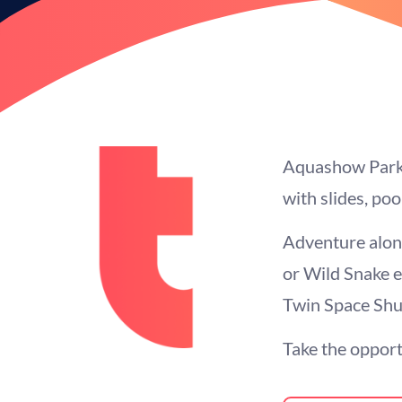
Aquashow Park H
with slides, po
Adventure along
or Wild Snake e
Twin Space Shut
Take the opportu