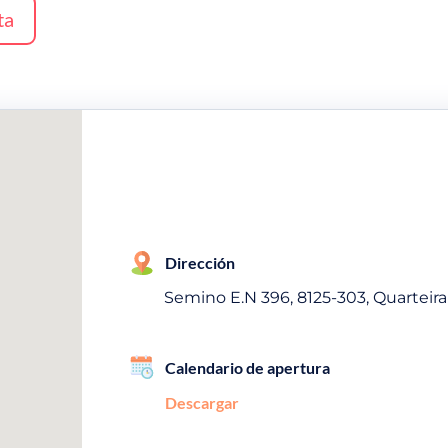
ta
Dirección
Semino E.N 396, 8125-303, Quarteira
Calendario de apertura
Descargar