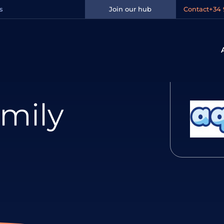
s
Join our hub
Contact
+34 
mily