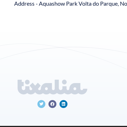
Address - Aquashow Park Volta do Parque, No.