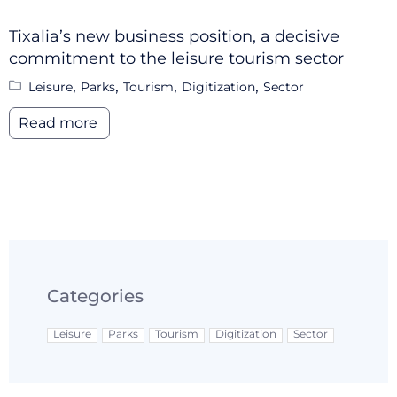
Tixalia’s new business position, a decisive
commitment to the leisure tourism sector
,
,
,
,
Leisure
Parks
Tourism
Digitization
Sector
Read more
Categories
Leisure
Parks
Tourism
Digitization
Sector