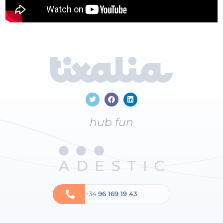
hub fun
+34
96 169 19 43