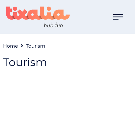
Home
Tourism
Tourism