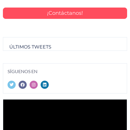
¡Contáctanos!
ÚLTIMOS TWEETS
SÍGUENOS EN