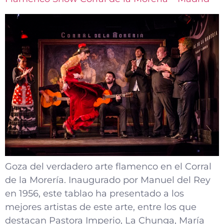
Goza del verdadero arte flamenco en el Corral
de la Morería. Inaugurado por Manuel del Rey
en 1956, este tablao ha presentado a los
mejores artistas de este arte, entre los que
destacan Pastora Imperio, La Chunga, María