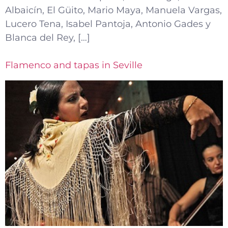
Albaicín, El Güito, Mario Maya, Manuela Vargas,
Lucero Tena, Isabel Pantoja, Antonio Gades y
Blanca del Rey, […]
Flamenco and tapas in Seville