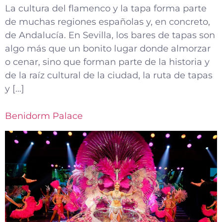
La cultura del flamenco y la tapa forma parte
de muchas regiones españolas y, en concreto,
de Andalucía. En Sevilla, los bares de tapas son
algo más que un bonito lugar donde almorzar
o cenar, sino que forman parte de la historia y
de la raíz cultural de la ciudad, la ruta de tapas
y […]
Benidorm Palace