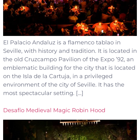
El Palacio Andaluz is a flamenco tablao in
Seville, with history and tradition. It is located in
the old Cruzcampo Pavilion of the Expo ’92, an
emblematic building for the city that is located
on the Isla de la Cartuja, in a privileged
environment of the city of Seville. It has the
most spectacular setting. […]
Desafío Medieval Magic Robin Hood