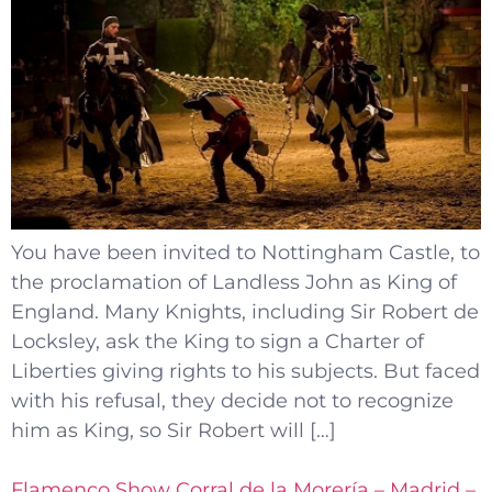
You have been invited to Nottingham Castle, to
the proclamation of Landless John as King of
England. Many Knights, including Sir Robert de
Locksley, ask the King to sign a Charter of
Liberties giving rights to his subjects. But faced
with his refusal, they decide not to recognize
him as King, so Sir Robert will […]
Flamenco Show Corral de la Morería – Madrid –