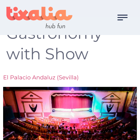
Familia de Ocio:
Gastronomy
with Show
El Palacio Andaluz (Sevilla)