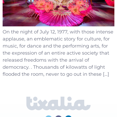
On the night of July 12, 1977, with those intense
applause, an emblematic story for culture, for
music, for dance and the performing arts, for
the expression of an entire active society that
released freedoms with the arrival of
democracy. . Thousands of kilowatts of light
flooded the room, never to go out in these […]