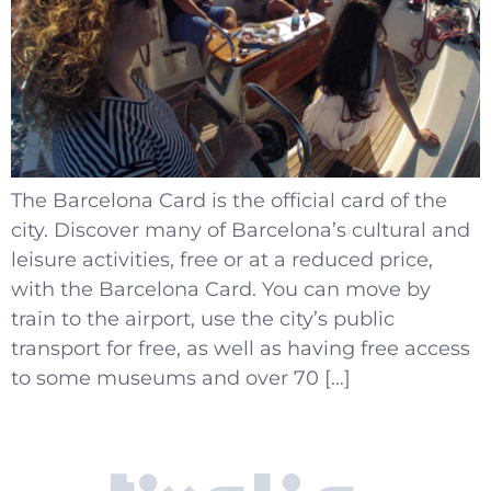
The Barcelona Card is the official card of the
city. Discover many of Barcelona’s cultural and
leisure activities, free or at a reduced price,
with the Barcelona Card. You can move by
train to the airport, use the city’s public
transport for free, as well as having free access
to some museums and over 70 […]