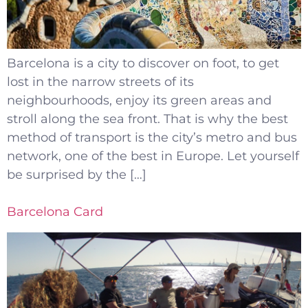
Barcelona is a city to discover on foot, to get
lost in the narrow streets of its
neighbourhoods, enjoy its green areas and
stroll along the sea front. That is why the best
method of transport is the city’s metro and bus
network, one of the best in Europe. Let yourself
be surprised by the […]
Barcelona Card