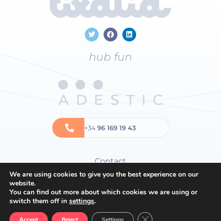
hub fun
+34
96 169 19 43
Contact
We are using cookies to give you the best experience on our
Privacy policy
website.
Cookies policy
You can find out more about which cookies we are using or
switch them off in
settings
.
General terms and conditions
Close GDPR Cookie Ban
Accept
Reject
Settings