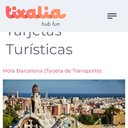
Familia de Ocio:
Tarjetas
Turísticas
Hola Barcelona (Tarjeta de Transporte)