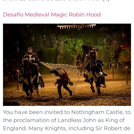
Desafío Medieval Magic Robin Hood
You have been invited to Nottingham Castle, to
the proclamation of Landless John as King of
England. Many Knights, including Sir Robert de