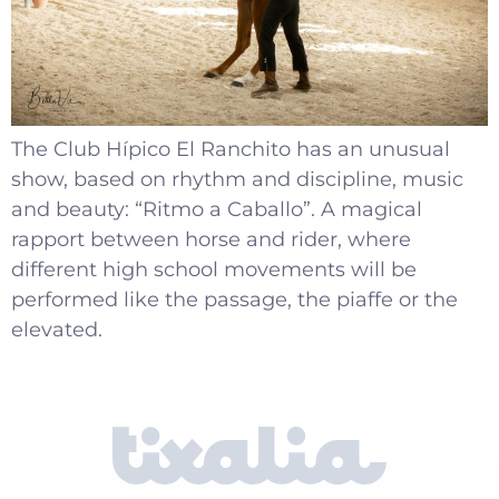
The Club Hípico El Ranchito has an unusual
show, based on rhythm and discipline, music
and beauty: “Ritmo a Caballo”. A magical
rapport between horse and rider, where
different high school movements will be
performed like the passage, the piaffe or the
elevated.