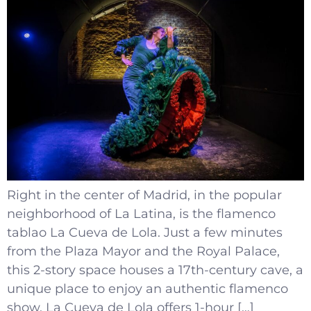
Right in the center of Madrid, in the popular
neighborhood of La Latina, is the flamenco
tablao La Cueva de Lola. Just a few minutes
from the Plaza Mayor and the Royal Palace,
this 2-story space houses a 17th-century cave, a
unique place to enjoy an authentic flamenco
show. La Cueva de Lola offers 1-hour […]