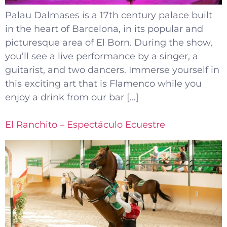
Palau Dalmases is a 17th century palace built
in the heart of Barcelona, in its popular and
picturesque area of El Born. During the show,
you’ll see a live performance by a singer, a
guitarist, and two dancers. Immerse yourself in
this exciting art that is Flamenco while you
enjoy a drink from our bar […]
El Ranchito – Espectáculo Ecuestre