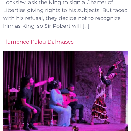
Locksley, ask the King to sign a Charter of
Liberties giving rights to his subjects. But faced
with his refusal, they decide not to recognize
him as King, so Sir Robert will […]
Flamenco Palau Dalmases