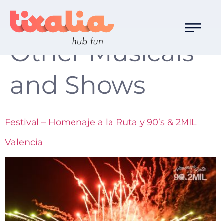
Familia de Ocio:
Other Musicals
and Shows
Festival – Homenaje a la Ruta y 90’s & 2MIL
Valencia