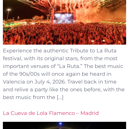
Experience the authentic Tribute to La Ruta
festival, with its original stars, from the most
important venues of “La Ruta.” The best music
of the 90s/00s will once again be heard in
Valencia on July 4, 2026. Travel back in time
and relive a party like the ones before, with the
best music from the […]
La Cueva de Lola Flamenco – Madrid