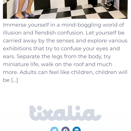
Immerse yourself in a mind-boggling world of
illusion and fiendish confusion. Let yourself be
carried away by the senses and explore various
exhibitions that try to confuse your eyes and
ears. Separate the legs from the body, try
miniature life, walk on the roof and much
more. Adults can feel like children, children will
be […]