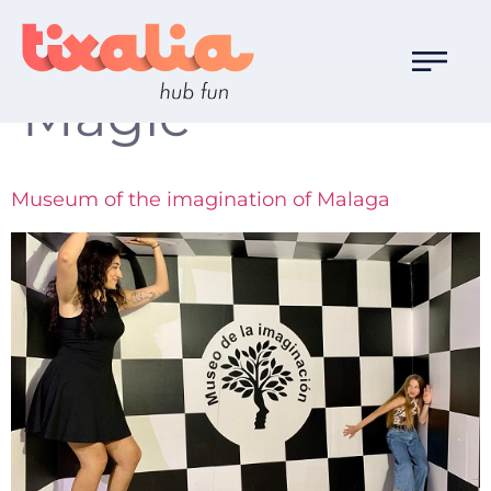
Familia de Ocio:
Magic
Museum of the imagination of Malaga