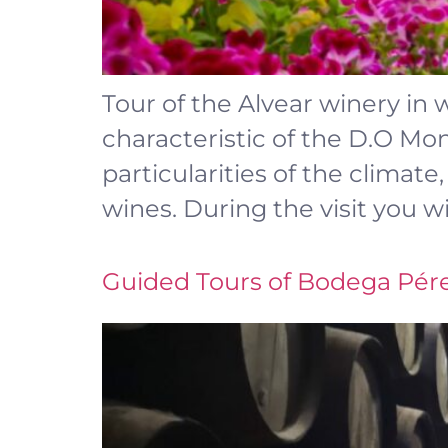
Tour of the Alvear winery in 
characteristic of the D.O Mont
particularities of the climat
wines. During the visit you wi
Guided Tours of Bodega Pér