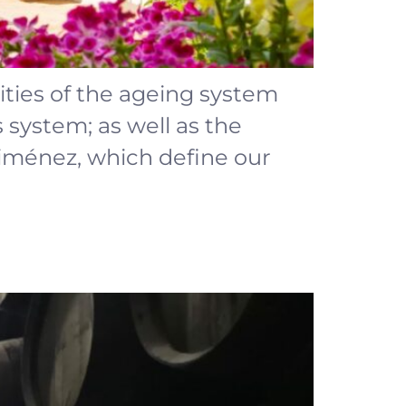
rities of the ageing system
s system; as well as the
 Ximénez, which define our