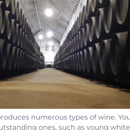
roduces numerous types of wine. You 
outstanding ones, such as young white