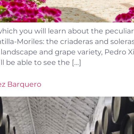
which you will learn about the peculia
illa-Moriles: the criaderas and solera
e, landscape and grape variety, Pedro
ll be able to see the […]
ez Barquero