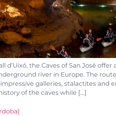
all d’Uixó, the Caves of San José offer
nderground river in Europe. The rout
 impressive galleries, stalactites and
history of the caves while […]
ordoba)