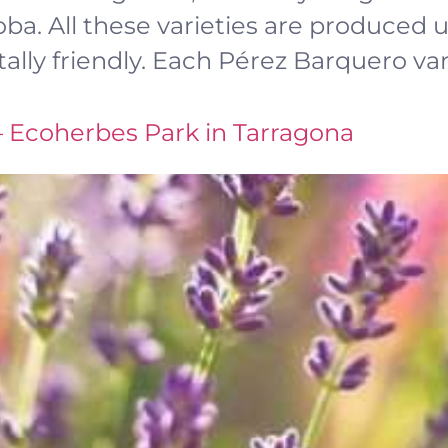
a. All these varieties are produced us
lly friendly. Each Pérez Barquero vari
– Ecoherbes Park in Tarragona