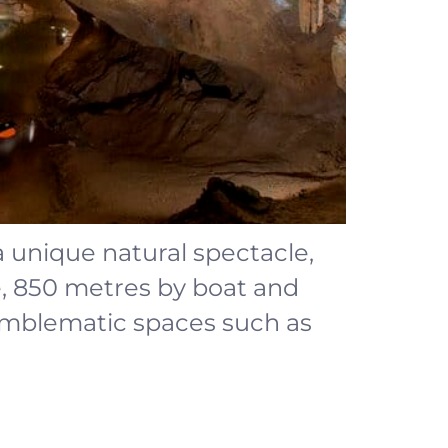
 a unique natural spectacle,
e, 850 metres by boat and
 emblematic spaces such as