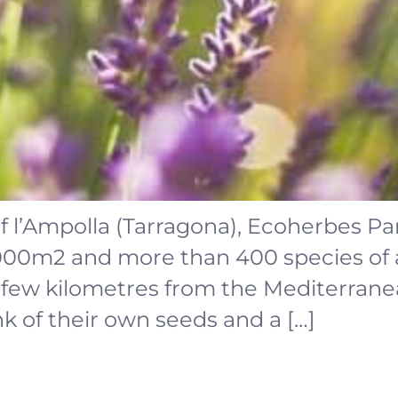
f l’Ampolla (Tarragona), Ecoherbes Par
,000m2 and more than 400 species of
a few kilometres from the Mediterrane
nk of their own seeds and a […]