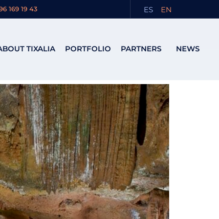
its
ES
EN
96 169 19 43
ABOUT TIXALIA
PORTFOLIO
PARTNERS
NEWS