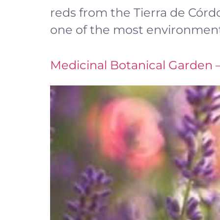
reds from the Tierra de Córdob
one of the most environmenta
Medicinal Botanical Garden 