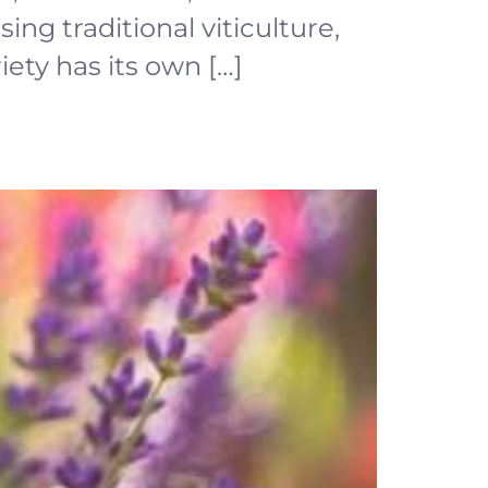
ing traditional viticulture,
ety has its own […]