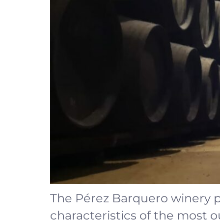
The Pérez Barquero winery p
characteristics of the most 