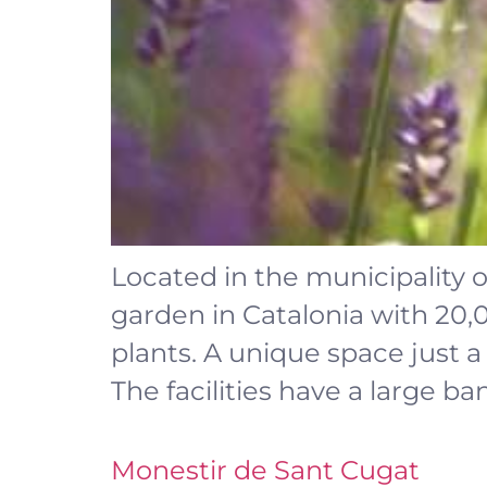
Located in the municipality o
garden in Catalonia with 20
plants. A unique space just 
The facilities have a large ba
Monestir de Sant Cugat