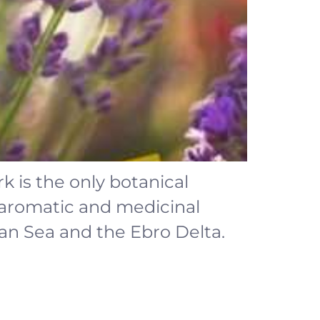
k is the only botanical
 aromatic and medicinal
an Sea and the Ebro Delta.