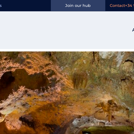
Ocio:
Guided vis
s
Join our hub
Contact
+34 
nt Josep desde Valencia