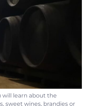
will learn about the
s, sweet wines, brandies or