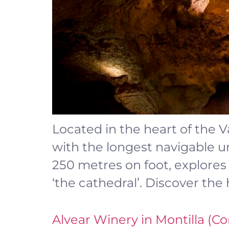
Located in the heart of the V
with the longest navigable u
250 metres on foot, explores
‘the cathedral’. Discover the 
Alvear Winery in Montilla (C