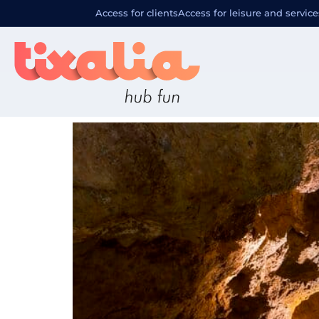
Familia de 
Access for clients
Access for leisure and service
Excursión a Les Coves de Sa