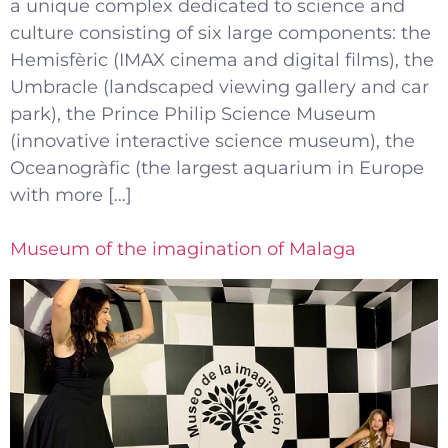
a unique complex dedicated to science and
culture consisting of six large components: the
Hemisfèric (IMAX cinema and digital films), the
Umbracle (landscaped viewing gallery and car
park), the Prince Philip Science Museum
(innovative interactive science museum), the
Oceanogràfic (the largest aquarium in Europe
with more […]
Museum of the imagination of Malaga