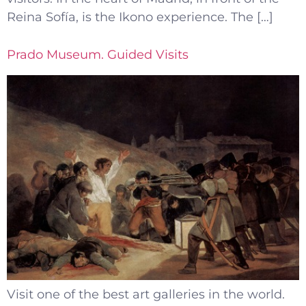
Reina Sofía, is the Ikono experience. The […]
Prado Museum. Guided Visits
Visit one of the best art galleries in the world.