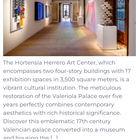
The Hortensia Herrero Art Center, which
encompasses two four-story buildings with 17
exhibition spaces in 3,500 square meters, is a
vibrant cultural institution. The meticulous
restoration of the Valeriola Palace over five
years perfectly combines contemporary
aesthetics with rich historical significance.
Discover this emblematic 17th century
Valencian palace converted into a museum
and housing the […]