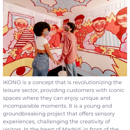
IKONO is a concept that is revolutionizing the
leisure sector, providing customers with iconic
spaces where they can enjoy unique and
incomparable moments. It is a young and
groundbreaking project that offers sensory
experiences, challenging the creativity of
visitors. In the heart of Madrid, in front of the