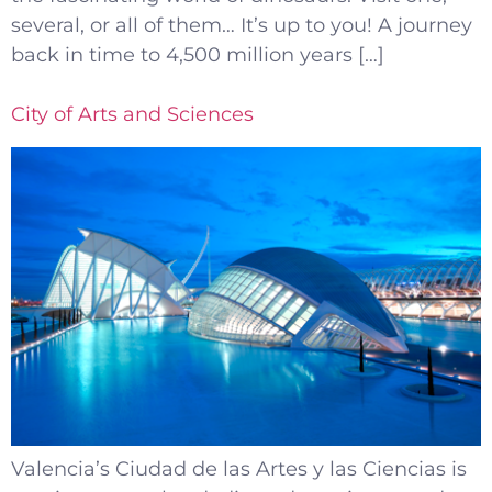
several, or all of them… It’s up to you! A journey
back in time to 4,500 million years […]
City of Arts and Sciences
Valencia’s Ciudad de las Artes y las Ciencias is