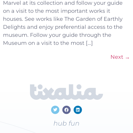
Marvel at its collection and follow your guide
on a visit to the most important works it
houses. See works like The Garden of Earthly
Delights and enjoy preferential access to the
museum. Follow your guide through the
Museum on a visit to the most […]
Next
→
hub fun