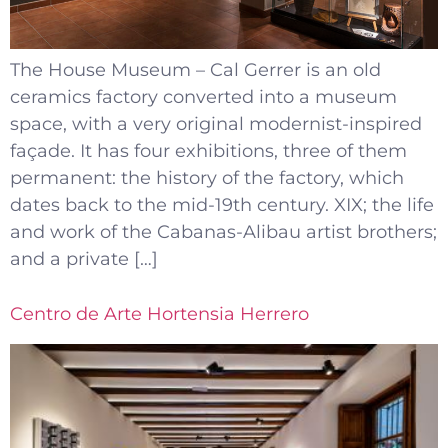
The House Museum – Cal Gerrer is an old
ceramics factory converted into a museum
space, with a very original modernist-inspired
façade. It has four exhibitions, three of them
permanent: the history of the factory, which
dates back to the mid-19th century. XIX; the life
and work of the Cabanas-Alibau artist brothers;
and a private […]
Centro de Arte Hortensia Herrero