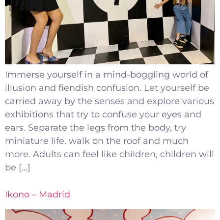
Immerse yourself in a mind-boggling world of
illusion and fiendish confusion. Let yourself be
carried away by the senses and explore various
exhibitions that try to confuse your eyes and
ears. Separate the legs from the body, try
miniature life, walk on the roof and much
more. Adults can feel like children, children will
be […]
Ikono – Madrid