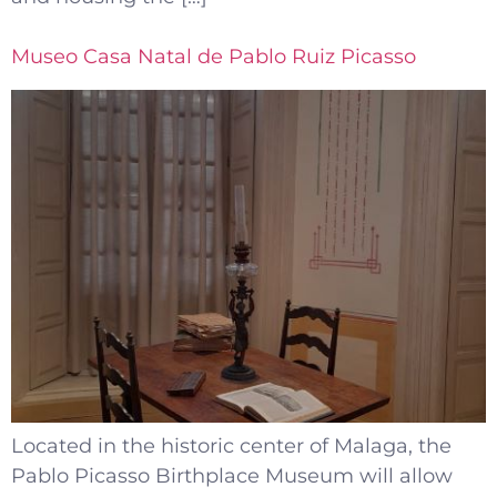
Museo Casa Natal de Pablo Ruiz Picasso
Located in the historic center of Malaga, the
Pablo Picasso Birthplace Museum will allow