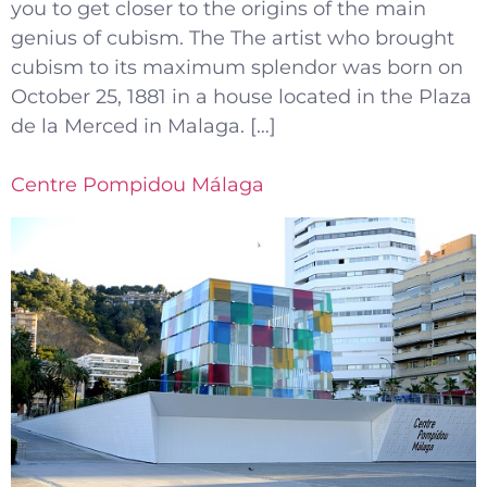
you to get closer to the origins of the main
genius of cubism. The The artist who brought
cubism to its maximum splendor was born on
October 25, 1881 in a house located in the Plaza
de la Merced in Malaga. […]
Centre Pompidou Málaga