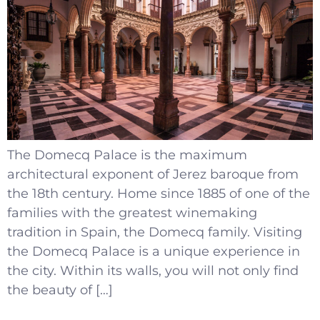
The Domecq Palace is the maximum
architectural exponent of Jerez baroque from
the 18th century. Home since 1885 of one of the
families with the greatest winemaking
tradition in Spain, the Domecq family. Visiting
the Domecq Palace is a unique experience in
the city. Within its walls, you will not only find
the beauty of […]