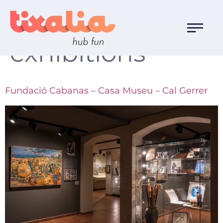
Familia de Ocio:
exhibitions
Fundació Cabanas – Casa Museu – Cal Gerrer