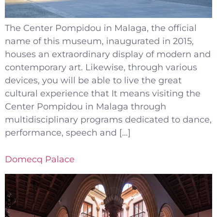
The Center Pompidou in Malaga, the official
name of this museum, inaugurated in 2015,
houses an extraordinary display of modern and
contemporary art. Likewise, through various
devices, you will be able to live the great
cultural experience that It means visiting the
Center Pompidou in Malaga through
multidisciplinary programs dedicated to dance,
performance, speech and […]
Domecq Palace