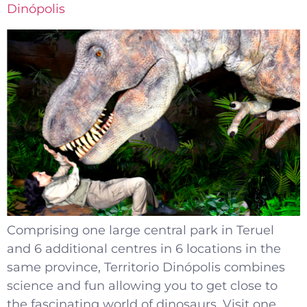
Dinópolis
Comprising one large central park in Teruel
and 6 additional centres in 6 locations in the
same province, Territorio Dinópolis combines
science and fun allowing you to get close to
the fascinating world of dinosaurs. Visit one,