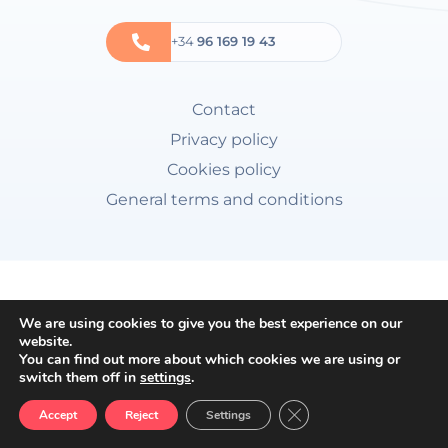
+34
96 169 19 43
Contact
Privacy policy
Cookies policy
General terms and conditions
We are using cookies to give you the best experience on our
website.
You can find out more about which cookies we are using or
switch them off in
settings
.
Close GDPR Cookie Ban
Accept
Reject
Settings