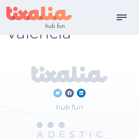
Localización:
Valencia
hub fun