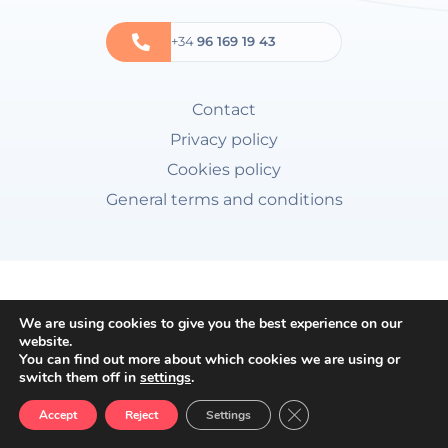
+34
96 169 19 43
Contact
Privacy policy
Cookies policy
General terms and conditions
We are using cookies to give you the best experience on our
website.
You can find out more about which cookies we are using or
switch them off in
settings
.
Close GDPR Cookie Ban
Accept
Reject
Settings