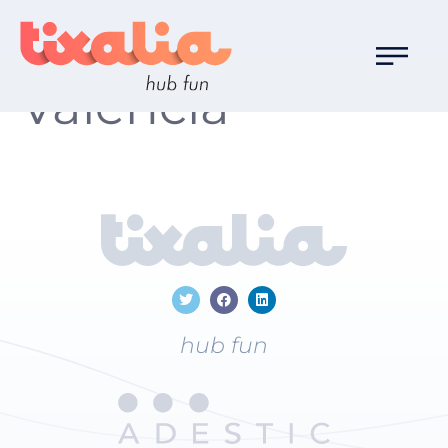
Localización:
Valencia
hub fun