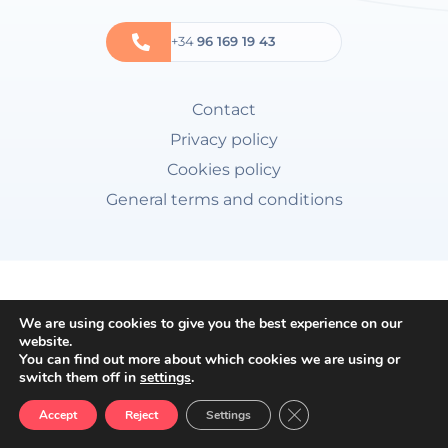
+34
96 169 19 43
Contact
Privacy policy
Cookies policy
General terms and conditions
We are using cookies to give you the best experience on our
website.
You can find out more about which cookies we are using or
switch them off in
settings
.
Close GDPR Cookie Ban
Accept
Reject
Settings