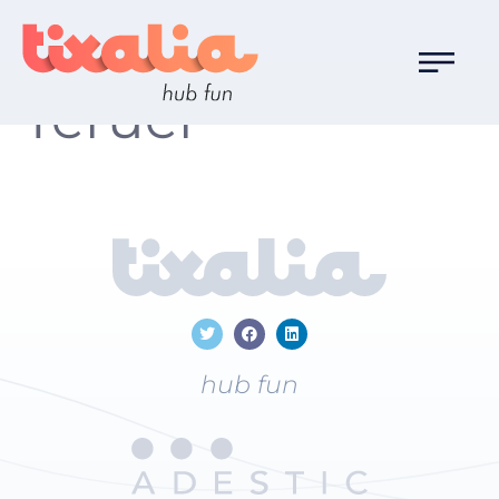
Localización:
Teruel
hub fun