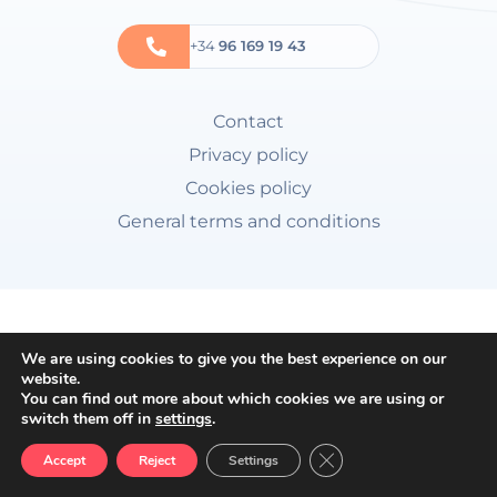
+34
96 169 19 43
Contact
Privacy policy
Cookies policy
General terms and conditions
We are using cookies to give you the best experience on our
website.
You can find out more about which cookies we are using or
switch them off in
settings
.
Close GDPR Cookie Ban
Accept
Reject
Settings