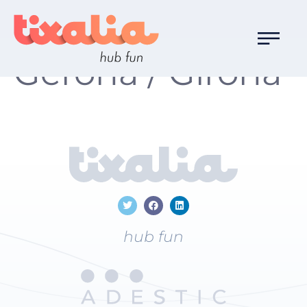
Localización:
Gerona / Girona
hub fun