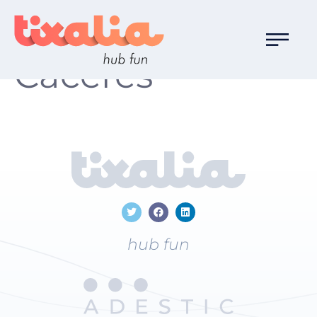
Localización:
Cáceres
hub fun