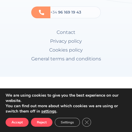
+34
96 169 19 43
Contact
Privacy policy
Cookies policy
General terms and conditions
We are using cookies to give you the best experience on our
website.
You can find out more about which cookies we are using or
switch them off in
settings
.
Close GDPR Cookie Ban
Accept
Reject
Settings