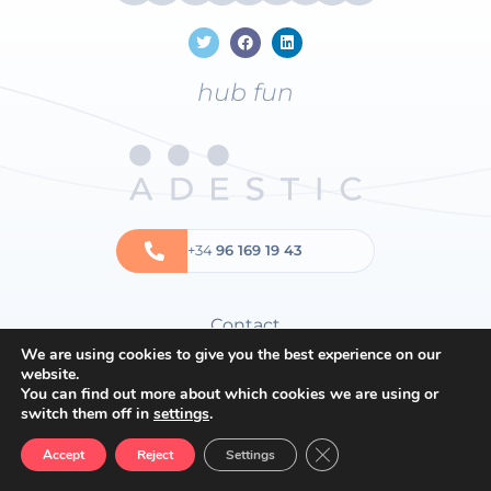
hub fun
+34
96 169 19 43
Contact
We are using cookies to give you the best experience on our
Privacy policy
website.
Cookies policy
You can find out more about which cookies we are using or
switch them off in
settings
.
General terms and conditions
Close GDPR Cookie Ban
Accept
Reject
Settings