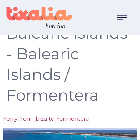
Localización:
Balearic Islands
- Balearic
Islands /
Formentera
Ferry from Ibiza to Formentera