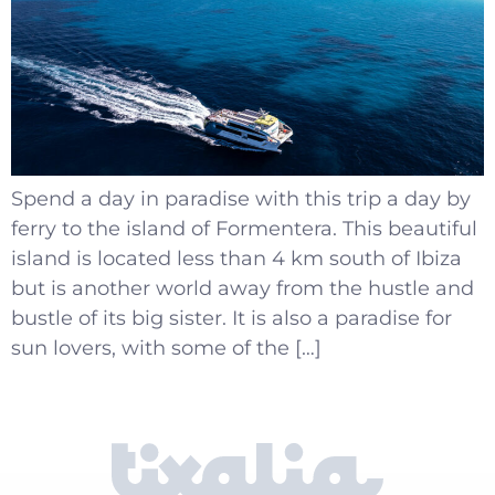
Spend a day in paradise with this trip a day by
ferry to the island of Formentera. This beautiful
island is located less than 4 km south of Ibiza
but is another world away from the hustle and
bustle of its big sister. It is also a paradise for
sun lovers, with some of the […]