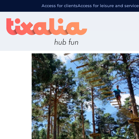
Localizació
Access for clients
Access for leisure and service
De Pino a Pino San Rafael