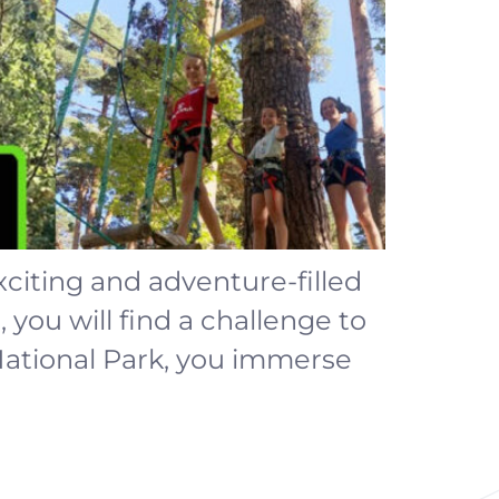
exciting and adventure-filled
 you will find a challenge to
National Park, you immerse