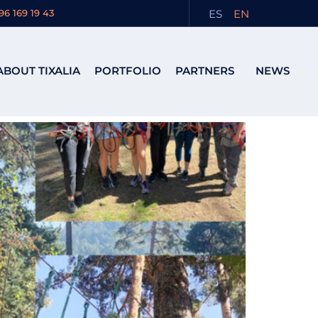
ES
EN
96 169 19 43
ABOUT TIXALIA
PORTFOLIO
PARTNERS
NEWS