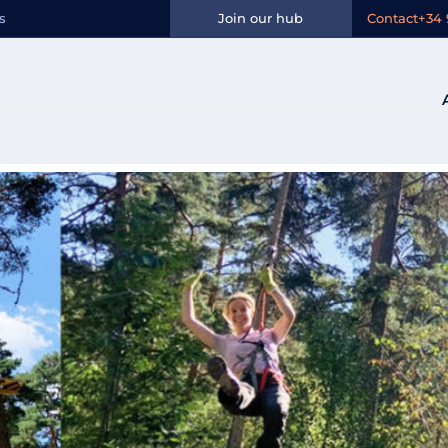
n:
Avila
s
Join our hub
Contact
+34 