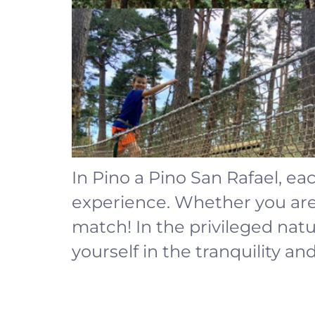
In Pino a Pino San Rafael, ea
experience. Whether you are a
match! In the privileged na
yourself in the tranquility an