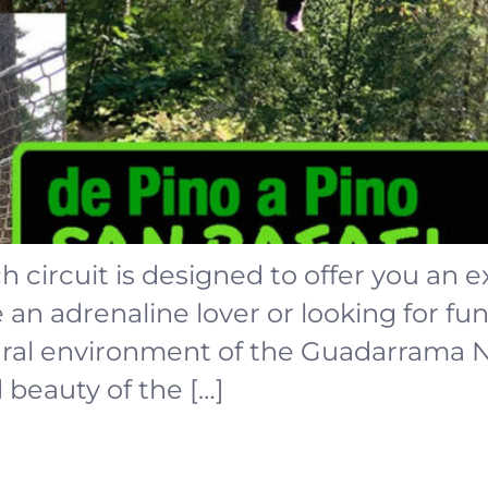
ch circuit is designed to offer you an 
n adrenaline lover or looking for fun,
tural environment of the Guadarrama 
d beauty of the […]