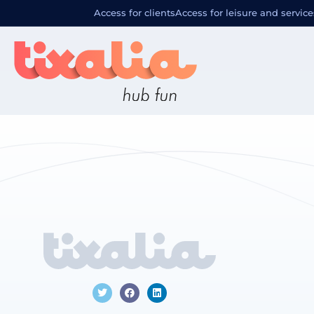
Localizació
Access for clients
Access for leisure and service