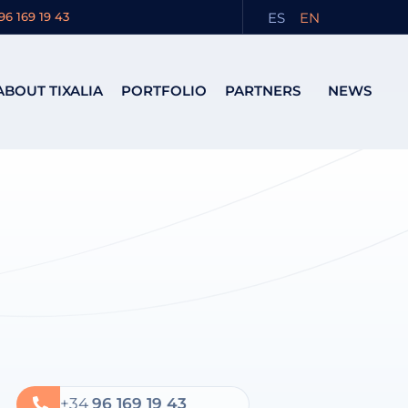
ES
EN
96 169 19 43
ABOUT TIXALIA
PORTFOLIO
PARTNERS
NEWS
+34
96 169 19 43