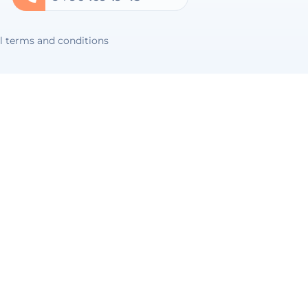
l terms and conditions