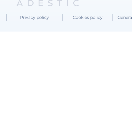
Privacy policy
Cookies policy
Genera