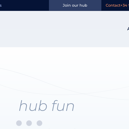
n:
Aragón
s
Join our hub
Contact
+34 
hub fun