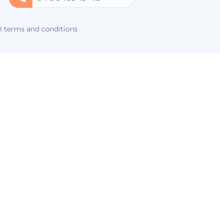
l terms and conditions