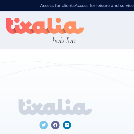
Localizació
Access for clients
Access for leisure and service