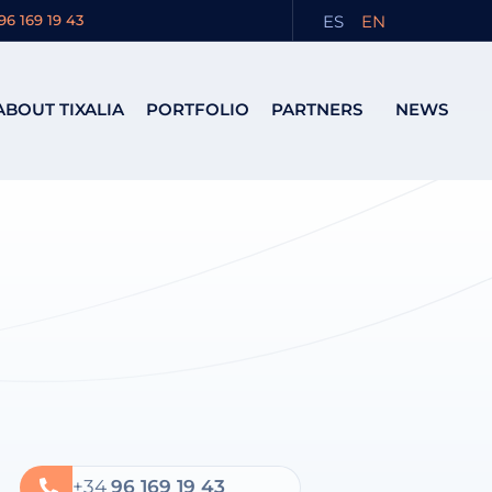
ES
EN
96 169 19 43
ABOUT TIXALIA
PORTFOLIO
PARTNERS
NEWS
+34
96 169 19 43