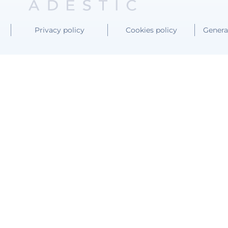
Privacy policy
Cookies policy
Genera